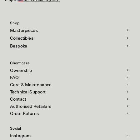
Ship to:
United States (USD)
Shop
Masterpieces
Collectibles
Bespoke
Client care
Ownership
FAQ
Care & Maintenance
Technical Support
Contact
Authorised Retailers
Order Returns
Social
Instagram