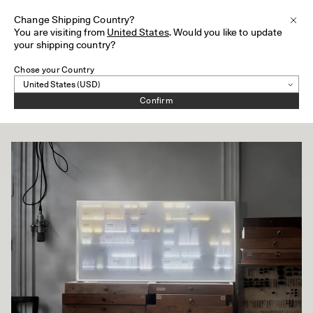
HS82
Change Shipping Country?
Subsc
Clos
You are visiting from
United States
. Would you like to update
Skip to content
your shipping country?
Chose your Country
Collection of Light
Confirm