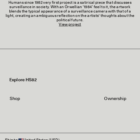
Humans since 1982 very first project is a satirical piece that discusses
surveillance in society. With an Orwellian ‘1984’ feel to it, the artwork
blends the typical appearance of a surveillance camera with that of a
light, creating an ambiguous reflection on the artists' thoughts about the
political future.
View project
Explore HS82
Shop
Ownership