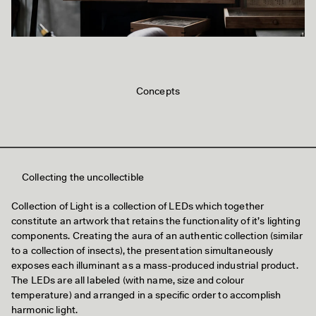
Concepts
Collecting the uncollectible
Collection of Light is a collection of LEDs which together
constitute an artwork that retains the functionality of it’s lighting
components. Creating the aura of an authentic collection (similar
to a collection of insects), the presentation simultaneously
exposes each illuminant as a mass-produced industrial product.
The LEDs are all labeled (with name, size and colour
temperature) and arranged in a specific order to accomplish
harmonic light.