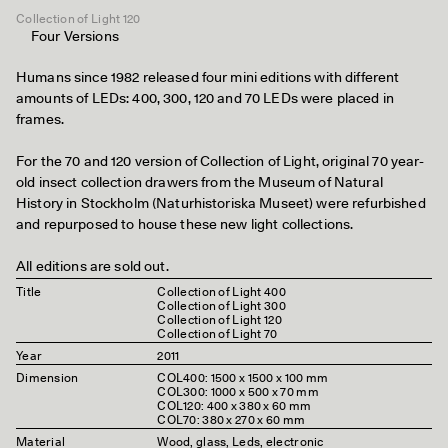
Collection of Light 120
Four Versions
Humans since 1982 released four mini editions with different
amounts of LEDs: 400, 300, 120 and 70 LEDs were placed in
frames.
For the 70 and 120 version of Collection of Light, original 70 year-
old insect collection drawers from the Museum of Natural
History in Stockholm (Naturhistoriska Museet) were refurbished
and repurposed to house these new light collections.
All editions are sold out.
Title
Collection of Light 400
Collection of Light 300
Collection of Light 120
Collection of Light 70
Year
2011
Dimension
COL400: 1500 x 1500 x 100 mm
COL300: 1000 x 500 x 70 mm
COL120: 400 x 380 x 60 mm
COL70: 380 x 270 x 60 mm
Material
Wood, glass, Leds, electronic