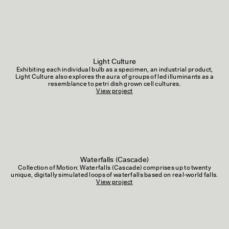
Light Culture
Exhibiting each individual bulb as a specimen, an industrial product,
Light Culture also explores the aura of groups of led illuminants as a
resemblance to petri dish grown cell cultures.
View project
Waterfalls (Cascade)
Collection of Motion: Waterfalls (Cascade) comprises up to twenty
unique, digitally simulated loops of waterfalls based on real-world falls.
View project