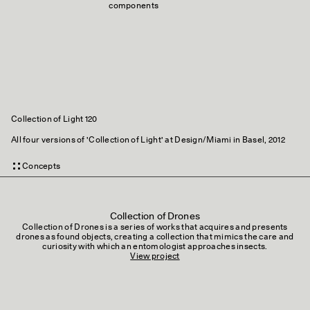
components
Collection of Light 120
All four versions of 'Collection of Light' at Design/Miami in Basel, 2012
Concepts
Collection of Drones
Collection of Drones is a series of works that acquires and presents
drones as found objects, creating a collection that mimics the care and
curiosity with which an entomologist approaches insects.
View project