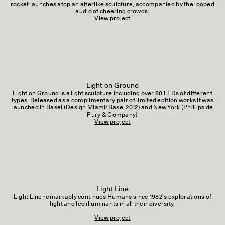
rocket launches atop an alterlike sculpture, accompanied by the looped
audio of cheering crowds.
View project
Light on Ground
Light on Ground is a light sculpture including over 80 LEDs of different
types. Released as a complimentary pair of limited edition works it was
launched in Basel (Design Miami/Basel 2012) and New York (Phillips de
Pury & Company)
View project
Light Line
Light Line remarkably continues Humans since 1982’s explorations of
light and led illuminants in all their diversity.
View project