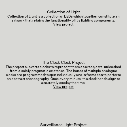
Collection of Light
Collection of Light is a collection of LEDs which together constitute an
artwork that retains the functionality of it’s lighting components.
View project
The Clock Clock Project
The project subverts clocks to represent them as art objects, unleashed
from a solely pragmatic existence. The hands of multiple analogue
clocks are programmed to spin individually and in formation to perform
an abstract choreography. Once every minute, the clock hands align to
accurately display the time.
View project
Surveillance Light Project