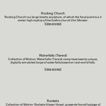
Rocking Church
Rocking Church is a large kinetic sculpture, of which the focal point is a 3
meter high replica of the Gothic church Ulm Minster.
View project
Waterfalls (Tiered)
Collection of Motion: Waterfalls (Tiered) comprises twenty unique,
digitally simulated loops of waterfalls based on real-world falls.
View project
Rockets
Collection of Motion: Rockets (Hyper Hope), presents found footage of